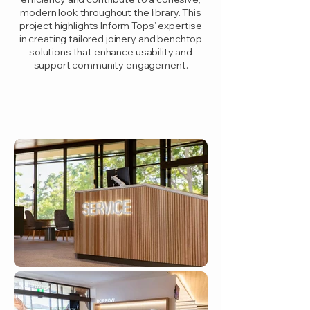
modern look throughout the library. This
project highlights Inform Tops’ expertise
in creating tailored joinery and benchtop
solutions that enhance usability and
support community engagement.