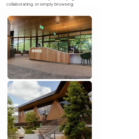
collaborating, or simply browsing.