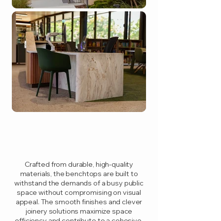
Crafted from durable, high-quality
materials, the benchtops are built to
withstand the demands of a busy public
space without compromising on visual
appeal. The smooth finishes and clever
joinery solutions maximize space
efficiency and contribute to a cohesive,