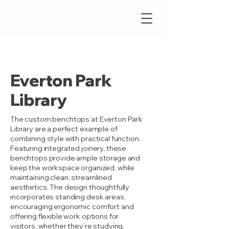
Everton Park
Library
The custom benchtops at Everton Park
Library are a perfect example of
combining style with practical function.
Featuring integrated joinery, these
benchtops provide ample storage and
keep the workspace organized, while
maintaining clean, streamlined
aesthetics. The design thoughtfully
incorporates standing desk areas,
encouraging ergonomic comfort and
offering flexible work options for
visitors, whether they’re studying,