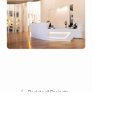
Back to all Projects