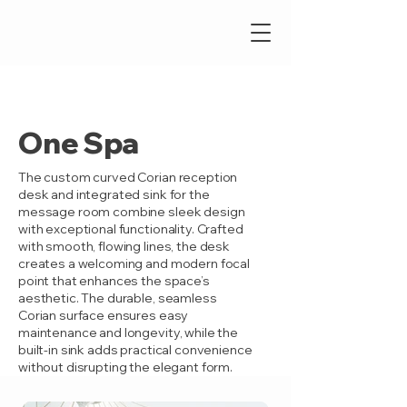
One Spa
The custom curved Corian reception
desk and integrated sink for the
message room combine sleek design
with exceptional functionality. Crafted
with smooth, flowing lines, the desk
creates a welcoming and modern focal
point that enhances the space’s
aesthetic. The durable, seamless
Corian surface ensures easy
maintenance and longevity, while the
built-in sink adds practical convenience
without disrupting the elegant form.